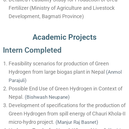
Fertilizer (Ministry of Agriculture and Livestock
Development, Bagmati Province)
Academic Projects
Intern Completed
Feasibility scenarios for production of Green
Hydrogen from large biogas plant in Nepal
(
Anmol
Parajuli)
Possible End Use of Green Hydrogen in Context of
Nepal.
(
Bishwash Neupane)
Development of specifications for the production of
Green Hydrogen from spill energy of Chauri Khola-II
micro-hydro project.
(Manjur Raj Basnet)