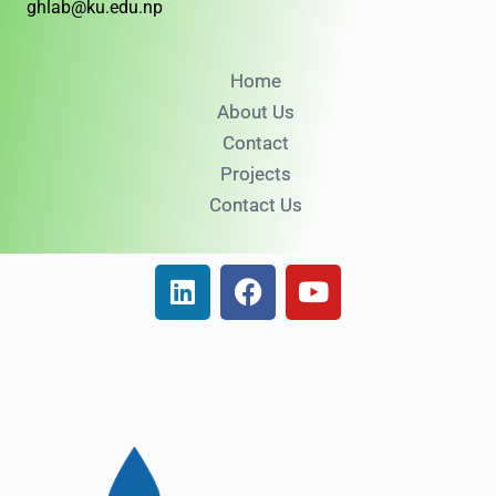
ghlab@ku.edu.np
Home
About Us
Contact
Projects
Contact Us