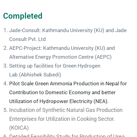
Completed
Jade-Consult: Kathmandu University (KU) and Jade
Consult Pvt. Ltd
AEPC-Project: Kathmandu University (KU) and
Alternative Energy Promotion Centre (AEPC)
Setting up facilities for Green Hydrogen
Lab
(Abhishek Subedi)
Pilot Scale Green Ammonia Production in Nepal for
Contribution to Domestic Economy and better
Utilization of Hydropower Electricity (NEA).
Incubation of Synthetic Natural Gas Production
Enterprises for Utilization in Cooking Sector.
(KOICA)
Detailed Feasibility Study for Production of Urea