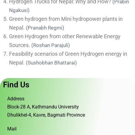
Hydrogen Trucks for Nepal: Why and How?
(Prabin
Ngakusi)
Green hydrogen from Mini hydropower plants in
Nepal.
(Pranabh Regmi)
Green Hydrogen from other Renewable Energy
Sources.
(Roshan Parajuli)
Feasibility scenarios of Green Hydrogen energy in
Nepal.
(
Sushobhan Bhattarai)
Find Us
Address
Block-28 A, Kathmandu University
Dhulikhel-4, Kavre, Bagmati Province
Mail