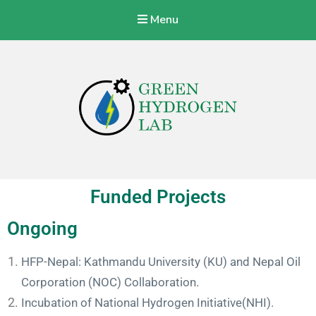
Menu
Green Hydrogen Lab
With a vision to specialize Nepalese Industries to produce, store,
transport, and use green hydrogen energy at a commercial level.
Funded Projects
Ongoing
HFP-Nepal: Kathmandu University (KU) and Nepal Oil
Corporation (NOC) Collaboration
.
Incubation of National Hydrogen Initiative(NHI).