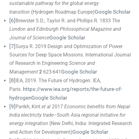
sustainable pathway for the global energy
Google Scholar
transition
(Hydrogen Roadmap Europe)
[6]
Brewster S.D., Taylor R. and Phillips R. 1833
The
London and Edinburgh Philosophical Magazine and
Google Scholar
Journal of Science
[7]
Surya R. 2019 Design and Optimization of Power
Sources for Deep Space Missions. International Journal
of Research in Engineering
Science and
Google Scholar
Management
2
623-641
[8]
IEA, 2019. The Future of Hydrogen. IEA,
https://www.iea.org/reports/the-future-of-
Paris.
hydrogen
Google Scholar
[9]
Parikh, Kirit
et al
2017
Economic benefits from Nepal-
India electricity trade–South Asia regional initiative for
energy integration
(New Delhi, India: Integrated Research
Google Scholar
and Action for Development)