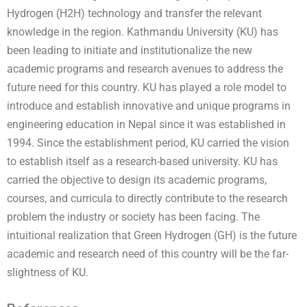
Hydrogen (H2H) technology and transfer the relevant
knowledge in the region. Kathmandu University (KU) has
been leading to initiate and institutionalize the new
academic programs and research avenues to address the
future need for this country. KU has played a role model to
introduce and establish innovative and unique programs in
engineering education in Nepal since it was established in
1994. Since the establishment period, KU carried the vision
to establish itself as a research-based university. KU has
carried the objective to design its academic programs,
courses, and curricula to directly contribute to the research
problem the industry or society has been facing. The
intuitional realization that Green Hydrogen (GH) is the future
academic and research need of this country will be the far-
slightness of KU.