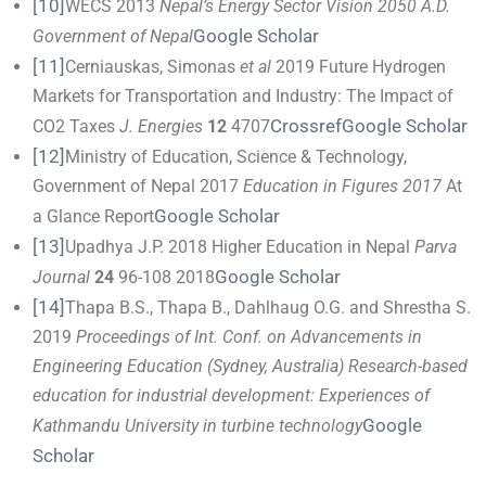
[10]
WECS 2013
Nepal’s Energy Sector Vision 2050 A.D.
Google Scholar
Government of Nepal
[11]
Cerniauskas, Simonas
et al
2019 Future Hydrogen
Markets for Transportation and Industry: The Impact of
Crossref
Google Scholar
CO2 Taxes
J. Energies
12
4707
[12]
Ministry of Education, Science & Technology,
Government of Nepal 2017
Education in Figures 2017
At
Google Scholar
a Glance Report
[13]
Upadhya J.P. 2018 Higher Education in Nepal
Parva
Google Scholar
Journal
24
96-108 2018
[14]
Thapa B.S., Thapa B., Dahlhaug O.G. and Shrestha S.
2019
Proceedings of Int. Conf. on Advancements in
Engineering Education
(Sydney, Australia)
Research-based
education for industrial development: Experiences of
Google
Kathmandu University in turbine technology
Scholar