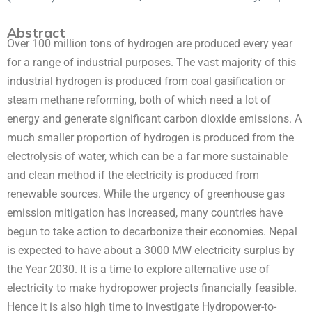
Abstract
Over 100 million tons of hydrogen are produced every year
for a range of industrial purposes. The vast majority of this
industrial hydrogen is produced from coal gasification or
steam methane reforming, both of which need a lot of
energy and generate significant carbon dioxide emissions. A
much smaller proportion of hydrogen is produced from the
electrolysis of water, which can be a far more sustainable
and clean method if the electricity is produced from
renewable sources. While the urgency of greenhouse gas
emission mitigation has increased, many countries have
begun to take action to decarbonize their economies. Nepal
is expected to have about a 3000 MW electricity surplus by
the Year 2030. It is a time to explore alternative use of
electricity to make hydropower projects financially feasible.
Hence it is also high time to investigate Hydropower-to-