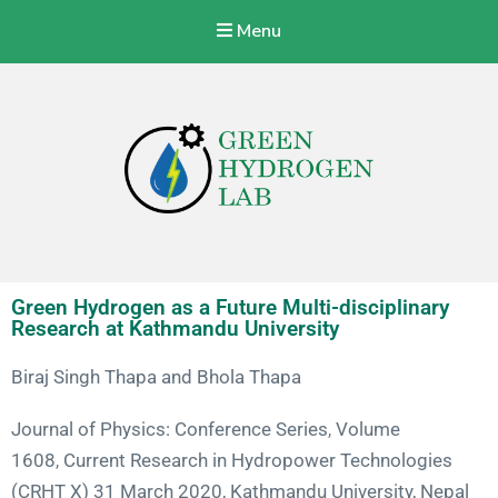
Menu
Green Hydrogen Lab
With a vision to specialize Nepalese Industries to produce, store,
transport, and use green hydrogen energy at a commercial level.
Green Hydrogen as a Future Multi-disciplinary
Research at Kathmandu University
Biraj Singh Thapa and
Bhola Thapa
Journal of Physics: Conference Series
Volume
,
1608
Current Research in Hydropower Technologies
,
(CRHT X) 31 March 2020, Kathmandu University, Nepal