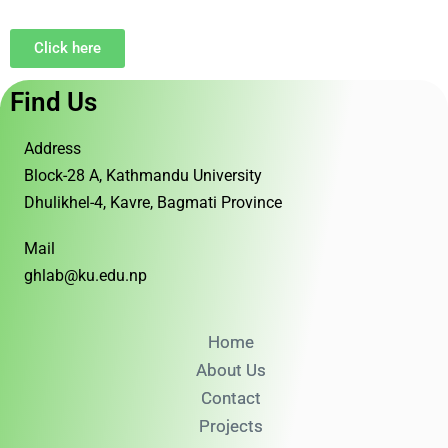
Click here
Find Us
Address
Block-28 A, Kathmandu University
Dhulikhel-4, Kavre, Bagmati Province
Mail
ghlab@ku.edu.np
Home
About Us
Contact
Projects