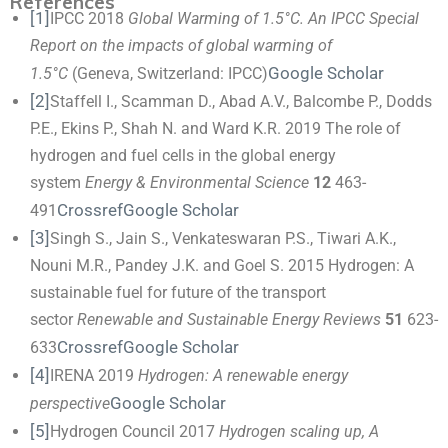
References
[1]
IPCC 2018
Global Warming of 1.5°C. An IPCC Special
Report on the impacts of global warming of
Google Scholar
1.5°C
(Geneva, Switzerland: IPCC)
[2]
Staffell I., Scamman D., Abad A.V., Balcombe P., Dodds
P.E., Ekins P., Shah N. and Ward K.R. 2019 The role of
hydrogen and fuel cells in the global energy
system
Energy & Environmental Science
12
463-
Crossref
Google Scholar
491
[3]
Singh S., Jain S., Venkateswaran P.S., Tiwari A.K.,
Nouni M.R., Pandey J.K. and Goel S. 2015 Hydrogen: A
sustainable fuel for future of the transport
sector
Renewable and Sustainable Energy Reviews
51
623-
Crossref
Google Scholar
633
[4]
IRENA 2019
Hydrogen: A renewable energy
Google Scholar
perspective
[5]
Hydrogen Council 2017
Hydrogen scaling up, A