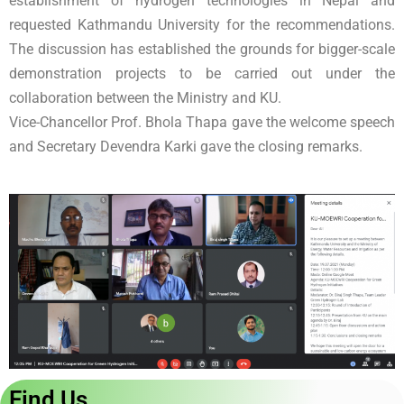
establishment of hydrogen technologies in Nepal and
requested Kathmandu University for the recommendations.
The discussion has established the grounds for bigger-scale
demonstration projects to be carried out under the
collaboration between the Ministry and KU.
Vice-Chancellor Prof. Bhola Thapa gave the welcome speech
and Secretary Devendra Karki gave the closing remarks.
Find Us