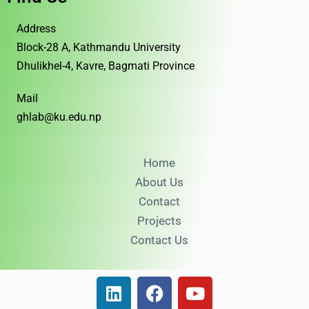
Address
Block-28 A, Kathmandu University
Dhulikhel-4, Kavre, Bagmati Province
Mail
ghlab@ku.edu.np
Home
About Us
Contact
Projects
Contact Us