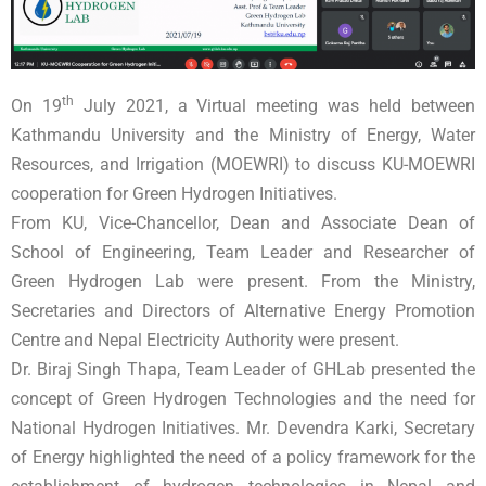
th
On 19
July 2021, a Virtual meeting was held between
Kathmandu University and the Ministry of Energy, Water
Resources, and Irrigation (MOEWRI) to discuss KU-MOEWRI
cooperation for Green Hydrogen Initiatives.
From KU, Vice-Chancellor, Dean and Associate Dean of
School of Engineering, Team Leader and Researcher of
Green Hydrogen Lab were present. From the Ministry,
Secretaries and Directors of Alternative Energy Promotion
Centre and Nepal Electricity Authority were present.
Dr. Biraj Singh Thapa, Team Leader of GHLab presented the
concept of Green Hydrogen Technologies and the need for
National Hydrogen Initiatives. Mr. Devendra Karki, Secretary
of Energy highlighted the need of a policy framework for the