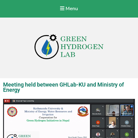
Menu
Green Hydrogen Lab
With a vision to specialize Nepalese Industries to produce, store,
transport, and use green hydrogen energy at a commercial level.
Meeting held between GHLab-KU and Ministry of
Energy